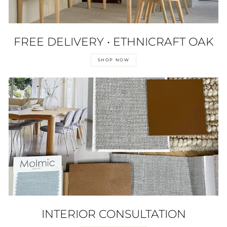
FREE DELIVERY • ETHNICRAFT OAK
SHOP NOW
INTERIOR CONSULTATION