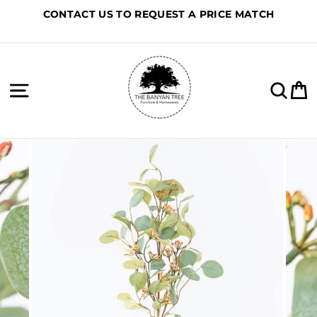
Skip
CONTACT US TO REQUEST A PRICE MATCH
to
content
Site navigation
Sea
C