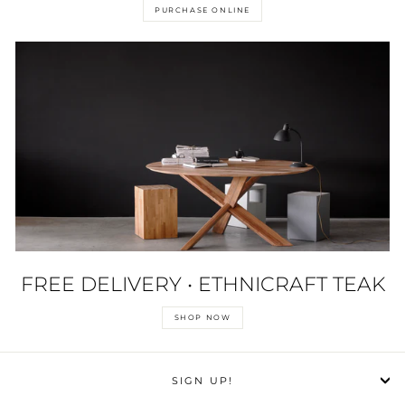
PURCHASE ONLINE
FREE DELIVERY • ETHNICRAFT TEAK
SHOP NOW
SIGN UP!