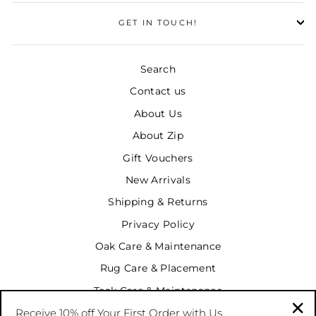
GET IN TOUCH!
Search
Contact us
About Us
About Zip
Gift Vouchers
New Arrivals
Shipping & Returns
Privacy Policy
Oak Care & Maintenance
Rug Care & Placement
Teak Care & Maintenance
Receive 10% off Your First Order with Us
Terms & Conditions