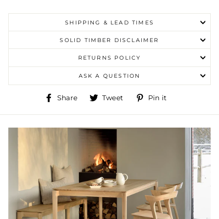
SHIPPING & LEAD TIMES
SOLID TIMBER DISCLAIMER
RETURNS POLICY
ASK A QUESTION
Share
Tweet
Pin
Share
Tweet
Pin it
on
on
on
Facebook
Twitter
Pinterest