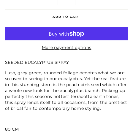
−
+
ADD TO CART
More payment options
SEEDED EUCALYPTUS SPRAY
Lush, grey green, rounded foliage denotes what we are
so used to seeing in our eucalyptus. Yet the real feature
in this stunning stem is the peach pink seed which offer
a whole new look for the eucalyptus branch. Picking up
perfectly this seasons hottest terracotta earth tones,
this spray lends itself to all occasions, from the prettiest
of bridal fair to contemporary home styling.
80 CM