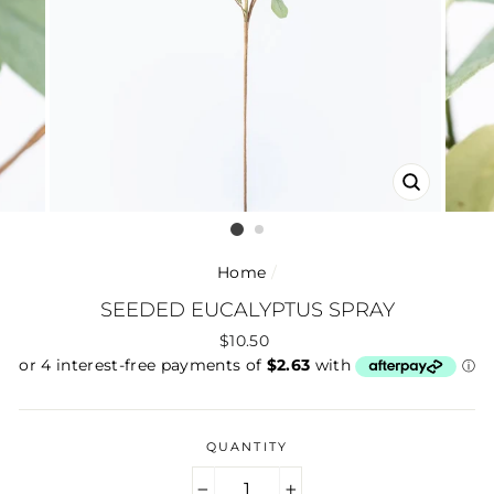
CLOSE
(ESC)
Home
/
SEEDED EUCALYPTUS SPRAY
Regular
$10.50
price
QUANTITY