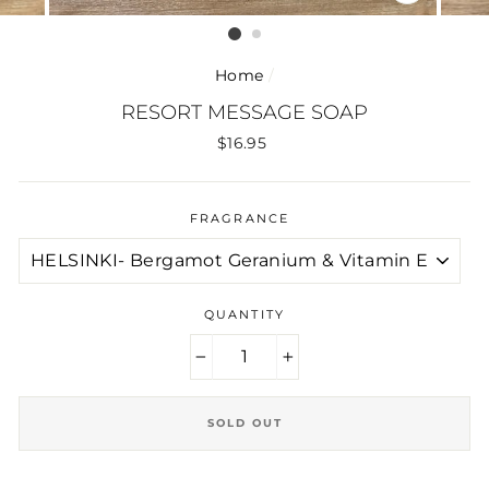
CLOSE
(ESC)
Home
/
RESORT MESSAGE SOAP
Regular
$16.95
price
FRAGRANCE
QUANTITY
−
+
SOLD OUT