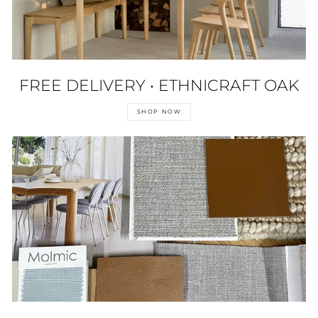
FREE DELIVERY • ETHNICRAFT OAK
SHOP NOW