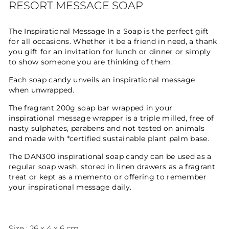
RESORT MESSAGE SOAP
The Inspirational Message In a Soap is the perfect gift
for all occasions. Whether it be a friend in need, a thank
you gift for an invitation for lunch or dinner or simply
to show someone you are thinking of them.
Each soap candy unveils an inspirational message
when unwrapped.
The fragrant 200g soap bar wrapped in your
inspirational message wrapper is a triple milled, free of
nasty sulphates, parabens and not tested on animals
and made with *certified sustainable plant palm base.
The DAN300 inspirational soap candy can be used as a
regular soap wash, stored in linen drawers as a fragrant
treat or kept as a memento or offering to remember
your inspirational message daily.
Size : 26 x 4 x 6 cm