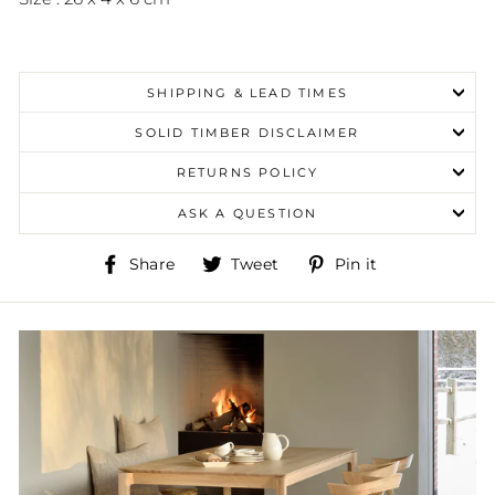
SHIPPING & LEAD TIMES
SOLID TIMBER DISCLAIMER
RETURNS POLICY
ASK A QUESTION
Share
Tweet
Pin
Share
Tweet
Pin it
on
on
on
Facebook
Twitter
Pinterest