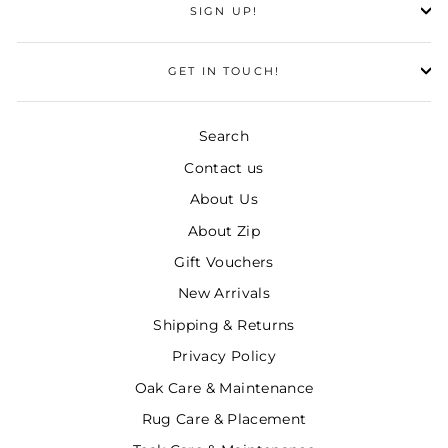
SIGN UP!
GET IN TOUCH!
Search
Contact us
About Us
About Zip
Gift Vouchers
New Arrivals
Shipping & Returns
Privacy Policy
Oak Care & Maintenance
Rug Care & Placement