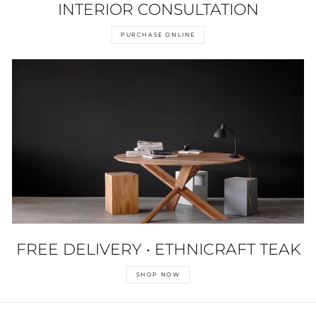
INTERIOR CONSULTATION
PURCHASE ONLINE
FREE DELIVERY • ETHNICRAFT TEAK
SHOP NOW