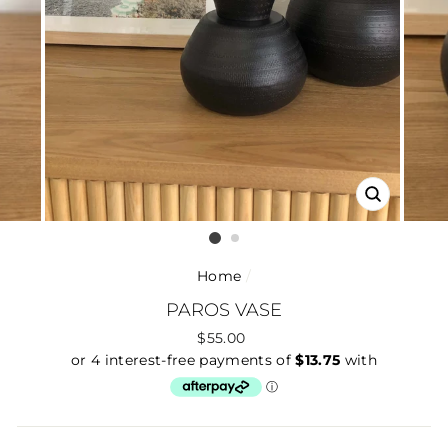
CLOSE
(ESC)
Home
/
PAROS VASE
Regular
$55.00
price