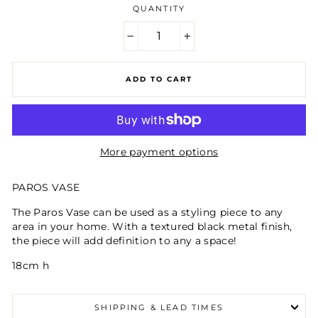
QUANTITY
−
+
ADD TO CART
More payment options
PAROS VASE
The Paros Vase can be used as a styling piece to any
area in your home. With a textured black metal finish,
the piece will add definition to any a space!
18cm h
SHIPPING & LEAD TIMES