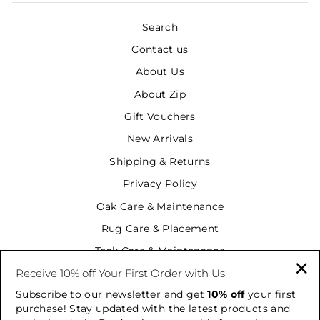
Search
Contact us
About Us
About Zip
Gift Vouchers
New Arrivals
Shipping & Returns
Privacy Policy
Oak Care & Maintenance
Rug Care & Placement
Teak Care & Maintenance
Receive 10% off Your First Order with Us
Terms & Conditions
"Cl
Subscribe to our newsletter and get
10% off
your first
Terms of Service
(es
purchase! Stay updated with the latest products and