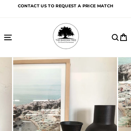
Skip
CONTACT US TO REQUEST A PRICE MATCH
to
content
Site navigation
Sea
C