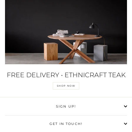
FREE DELIVERY • ETHNICRAFT TEAK
SHOP NOW
SIGN UP!
GET IN TOUCH!