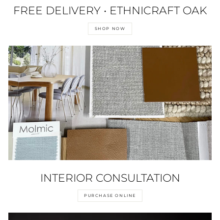
FREE DELIVERY • ETHNICRAFT OAK
SHOP NOW
INTERIOR CONSULTATION
PURCHASE ONLINE