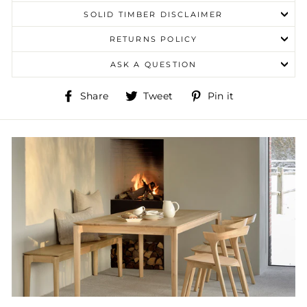
SOLID TIMBER DISCLAIMER
RETURNS POLICY
ASK A QUESTION
Share
Tweet
Pin
Share
Tweet
Pin it
on
on
on
Facebook
Twitter
Pinterest