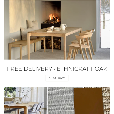
FREE DELIVERY • ETHNICRAFT OAK
SHOP NOW