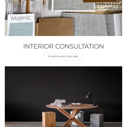
INTERIOR CONSULTATION
PURCHASE ONLINE