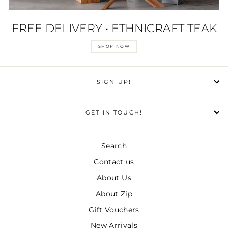
FREE DELIVERY • ETHNICRAFT TEAK
SHOP NOW
SIGN UP!
GET IN TOUCH!
Search
Contact us
About Us
About Zip
Gift Vouchers
New Arrivals