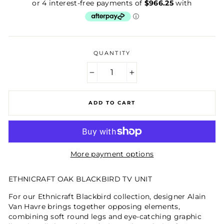
price
QUANTITY
−
+
ADD TO CART
More payment options
ETHNICRAFT OAK BLACKBIRD TV UNIT
For our Ethnicraft Blackbird collection, designer Alain
Van Havre brings together opposing elements,
combining soft round legs and eye-catching graphic