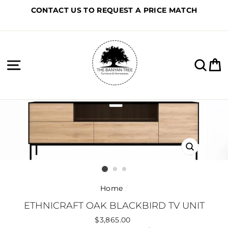
Skip
CONTACT US TO REQUEST A PRICE MATCH
to
content
Site navigation
Sea
C
CLOSE
(ESC)
Home
/
ETHNICRAFT OAK BLACKBIRD TV UNIT
Regular
$3,865.00