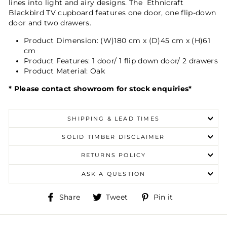
lines into light and airy designs.
The Ethnicraft
Blackbird TV cupboard features one door, one flip-down
door and two drawers.
Product Dimension:
(W)180 cm x (D)45 cm x (H)61
cm
Product Features:
1 door/ 1 flip down door/ 2 drawers
Product Material:
Oak
* Please contact showroom for stock enquiries*
SHIPPING & LEAD TIMES
SOLID TIMBER DISCLAIMER
RETURNS POLICY
ASK A QUESTION
Share
Tweet
Pin
Share
Tweet
Pin it
on
on
on
Facebook
Twitter
Pinterest