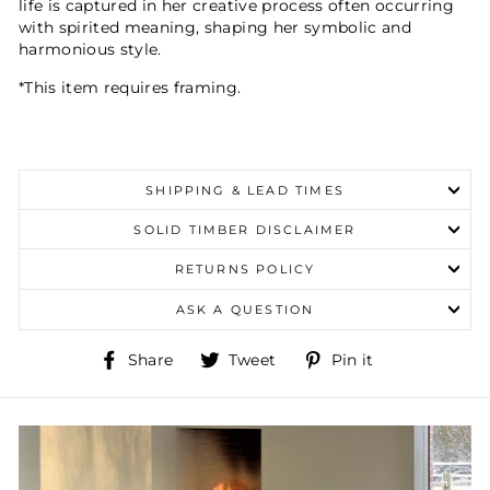
life is captured in her creative process often occurring
with spirited meaning, shaping her symbolic and
harmonious style.
*This item requires framing.
SHIPPING & LEAD TIMES
SOLID TIMBER DISCLAIMER
RETURNS POLICY
ASK A QUESTION
Share
Tweet
Pin
Share
Tweet
Pin it
on
on
on
Facebook
Twitter
Pinterest