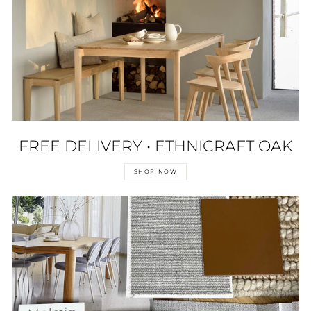
FREE DELIVERY • ETHNICRAFT OAK
SHOP NOW