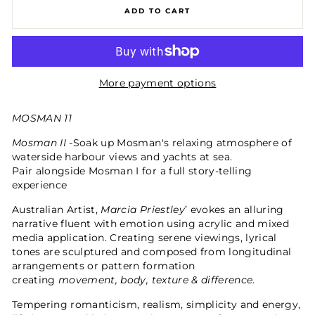
ADD TO CART
More payment options
MOSMAN 11
Mosman II -
Soak up Mosman's relaxing atmosphere of
waterside harbour views and yachts at sea.
Pair alongside Mosman I for a full story-telling
experience
Australian Artist,
Marcia Priestley
’ evokes an alluring
narrative fluent with emotion using acrylic and mixed
media application. Creating serene viewings, lyrical
tones are sculptured and composed from longitudinal
arrangements or pattern formation
creating
movement, body, texture & difference
.
Tempering romanticism, realism, simplicity and energy,