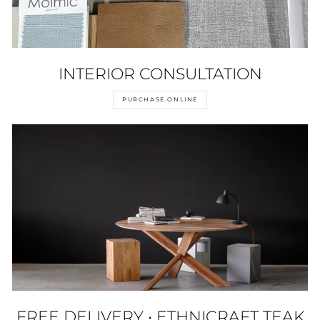
INTERIOR CONSULTATION
PURCHASE ONLINE
FREE DELIVERY • ETHNICRAFT TEAK