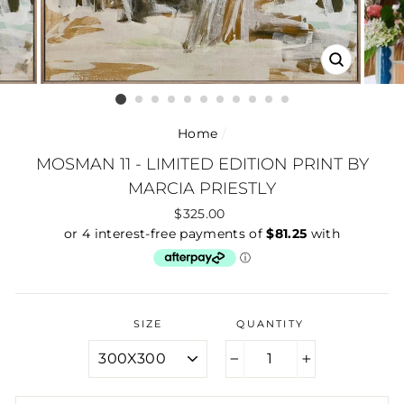
CLOSE
(ESC)
Home
/
MOSMAN 11 - LIMITED EDITION PRINT BY
MARCIA PRIESTLY
Regular
$325.00
price
SIZE
QUANTITY
−
+