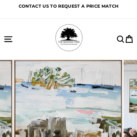
Skip
CONTACT US TO REQUEST A PRICE MATCH
to
content
Site navigation
Sea
C