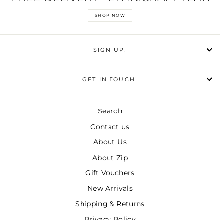
SHOP NOW
SIGN UP!
GET IN TOUCH!
Search
Contact us
About Us
About Zip
Gift Vouchers
New Arrivals
Shipping & Returns
Privacy Policy