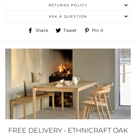
RETURNS POLICY
ASK A QUESTION
Share
Tweet
Pin
Share
Tweet
Pin it
on
on
on
Facebook
Twitter
Pinterest
FREE DELIVERY • ETHNICRAFT OAK