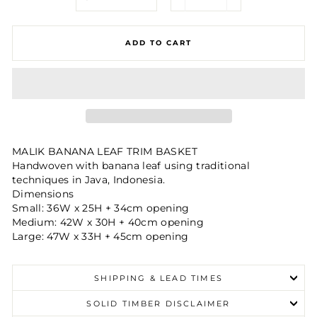
−
+
ADD TO CART
MALIK BANANA LEAF TRIM BASKET
Handwoven with banana leaf using traditional
techniques in Java, Indonesia.
Dimensions
Small: 36W x 25H + 34cm opening
Medium: 42W x 30H + 40cm opening
Large: 47W x 33H + 45cm opening
SHIPPING & LEAD TIMES
SOLID TIMBER DISCLAIMER