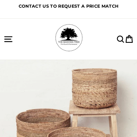
Skip
CONTACT US TO REQUEST A PRICE MATCH
to
content
Site navigation
Sea
C