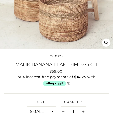
CLO
(ES
Home
/
MALIK BANANA LEAF TRIM BASKET
Regular
$59.00
price
SIZE
QUANTITY