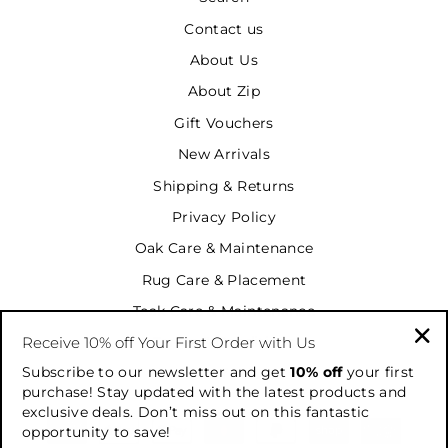
Contact us
About Us
About Zip
Gift Vouchers
New Arrivals
Shipping & Returns
Privacy Policy
Oak Care & Maintenance
Rug Care & Placement
Teak Care & Maintenance
Receive 10% off Your First Order with Us
Terms & Conditions
"Cl
Subscribe to our newsletter and get
10% off
your first
Terms of Service
(es
purchase! Stay updated with the latest products and
exclusive deals. Don’t miss out on this fantastic
opportunity to save!