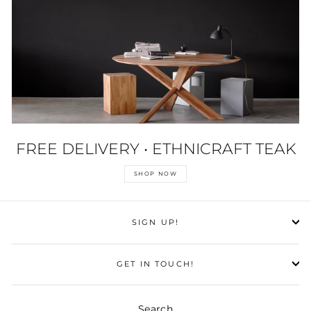
FREE DELIVERY • ETHNICRAFT TEAK
SHOP NOW
SIGN UP!
GET IN TOUCH!
Search