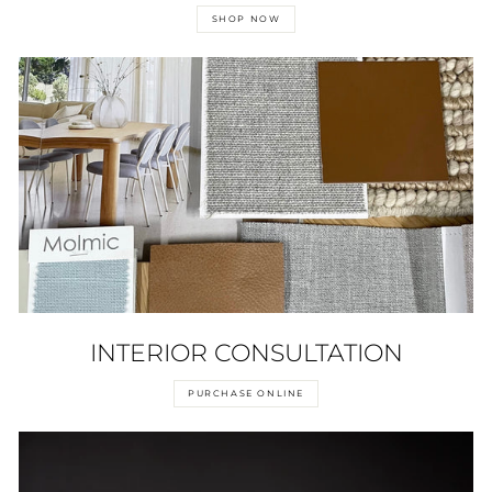
SHOP NOW
INTERIOR CONSULTATION
PURCHASE ONLINE