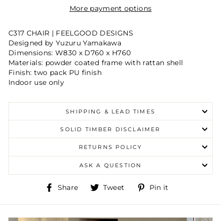
More payment options
C317 CHAIR | FEELGOOD DESIGNS
Designed by Yuzuru Yamakawa
Dimensions:
W830 x D760 x H760
Materials:
powder coated frame with rattan shell
Finish:
two pack PU finish
Indoor use only
SHIPPING & LEAD TIMES
SOLID TIMBER DISCLAIMER
RETURNS POLICY
ASK A QUESTION
Share
Tweet
Pin
Share
Tweet
Pin it
on
on
on
Facebook
Twitter
Pinterest