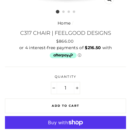
CLOSE
(ESC)
Home
/
C317 CHAIR | FEELGOOD DESIGNS
Regular
$866.00
price
QUANTITY
−
+
ADD TO CART