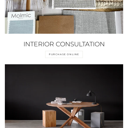
INTERIOR CONSULTATION
PURCHASE ONLINE