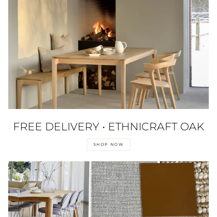
FREE DELIVERY • ETHNICRAFT OAK
SHOP NOW