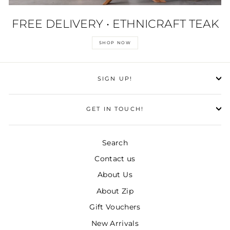
FREE DELIVERY • ETHNICRAFT TEAK
SHOP NOW
SIGN UP!
GET IN TOUCH!
Search
Contact us
About Us
About Zip
Gift Vouchers
New Arrivals