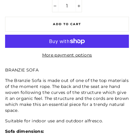
−
+
ADD TO CART
More payment options
BRANZIE SOFA
The Branzie Sofa is made out of one of the top materials
of the moment rope. The back and the seat are hand
woven following the curves of the structure which give
it an organic feel. The structure and the cords are brown
which make this an essential piece for a trendy natural
space.
Suitable for indoor use and outdoor alfresco.
Sofa dimensions: