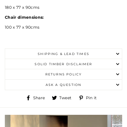
180 x 77 x 90cms
Chair dimensions:
100 x 77 x 90cms
SHIPPING & LEAD TIMES
SOLID TIMBER DISCLAIMER
RETURNS POLICY
ASK A QUESTION
Share
Tweet
Pin
Share
Tweet
Pin it
on
on
on
Facebook
Twitter
Pinterest