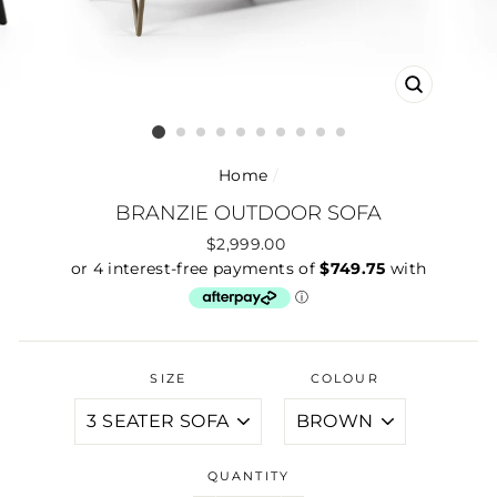
CLOSE
(ESC)
Home
/
BRANZIE OUTDOOR SOFA
Regular
$2,999.00
price
SIZE
COLOUR
QUANTITY