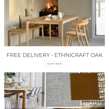
FREE DELIVERY • ETHNICRAFT OAK
SHOP NOW