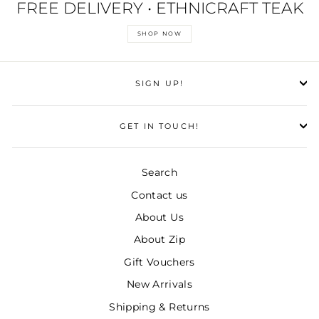
FREE DELIVERY • ETHNICRAFT TEAK
SHOP NOW
SIGN UP!
GET IN TOUCH!
Search
Contact us
About Us
About Zip
Gift Vouchers
New Arrivals
Shipping & Returns