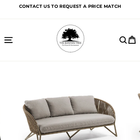
Skip
CONTACT US TO REQUEST A PRICE MATCH
to
content
Site navigation
Sea
C