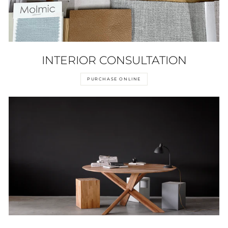
INTERIOR CONSULTATION
PURCHASE ONLINE