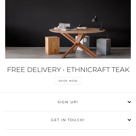
FREE DELIVERY • ETHNICRAFT TEAK
SHOP NOW
SIGN UP!
GET IN TOUCH!