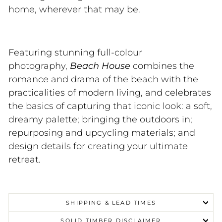
home, wherever that may be.
Featuring stunning full-colour
photography,
Beach House
combines the
romance and drama of the beach with the
practicalities of modern living, and celebrates
the basics of capturing that iconic look: a soft,
dreamy palette; bringing the outdoors in;
repurposing and upcycling materials; and
design details for creating your ultimate
retreat.
SHIPPING & LEAD TIMES
SOLID TIMBER DISCLAIMER