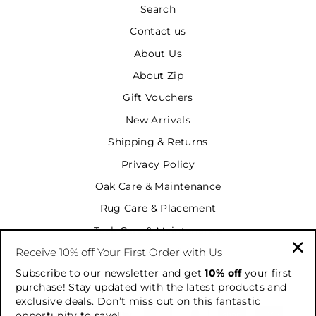
Search
Contact us
About Us
About Zip
Gift Vouchers
New Arrivals
Shipping & Returns
Privacy Policy
Oak Care & Maintenance
Rug Care & Placement
Teak Care & Maintenance
Receive 10% off Your First Order with Us
Terms & Conditions
"Cl
Subscribe to our newsletter and get
10% off
your first
Terms of Service
(es
purchase! Stay updated with the latest products and
exclusive deals. Don’t miss out on this fantastic
opportunity to save!