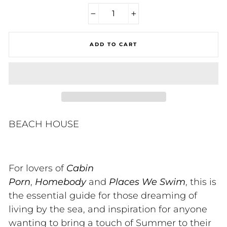
−
+
ADD TO CART
BEACH HOUSE
For lovers of
Cabin
Porn
,
Homebody
and
Places We Swim
, this is
the essential guide for those dreaming of
living by the sea, and inspiration for anyone
wanting to bring a touch of Summer to their