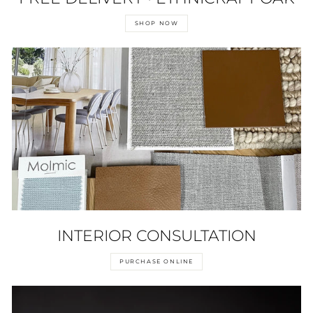
SHOP NOW
INTERIOR CONSULTATION
PURCHASE ONLINE