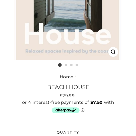
CLOSE
(ESC)
Home
/
BEACH HOUSE
Regular
$29.99
price
QUANTITY