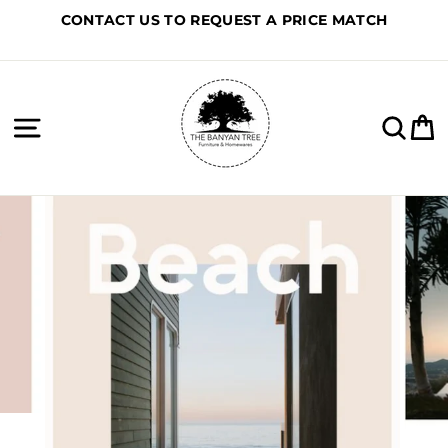
Skip
CONTACT US TO REQUEST A PRICE MATCH
to
content
Site navigation
Sea
C