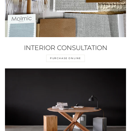
INTERIOR CONSULTATION
PURCHASE ONLINE