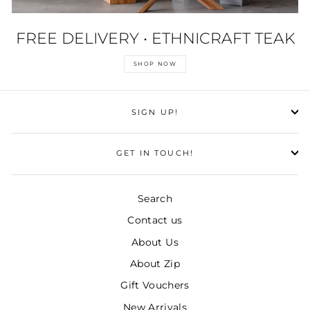
FREE DELIVERY • ETHNICRAFT TEAK
SHOP NOW
SIGN UP!
GET IN TOUCH!
Search
Contact us
About Us
About Zip
Gift Vouchers
New Arrivals