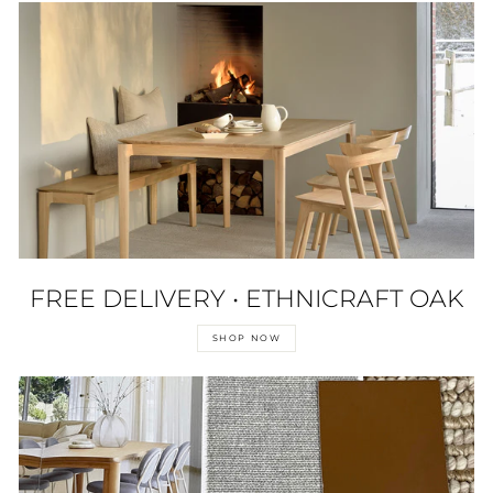
FREE DELIVERY • ETHNICRAFT OAK
SHOP NOW