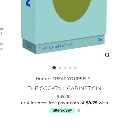
CLOSE
(ESC)
Home
/
TREAT YOURSELF
/
THE COCKTAIL CABINET:GIN
Regular
$35.00
price