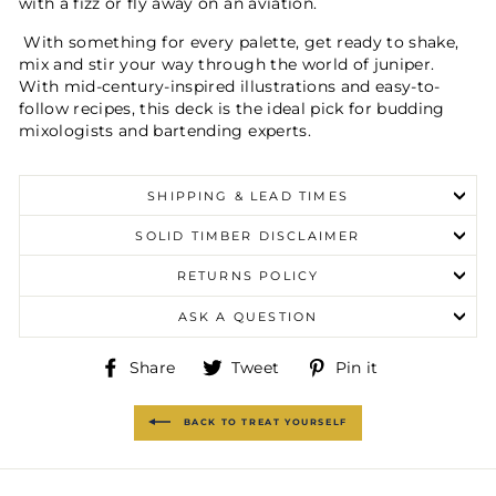
with a fizz or fly away on an aviation.
With something for every palette, get ready to shake,
mix and stir your way through the world of juniper.
With mid-century-inspired illustrations and easy-to-
follow recipes, this deck is the ideal pick for budding
mixologists and bartending experts.
SHIPPING & LEAD TIMES
SOLID TIMBER DISCLAIMER
RETURNS POLICY
ASK A QUESTION
Share
Tweet
Pin
Share
Tweet
Pin it
on
on
on
Facebook
Twitter
Pinterest
BACK TO TREAT YOURSELF