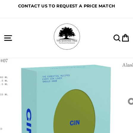
Skip
CONTACT US TO REQUEST A PRICE MATCH
to
content
Site navigation
Sea
C