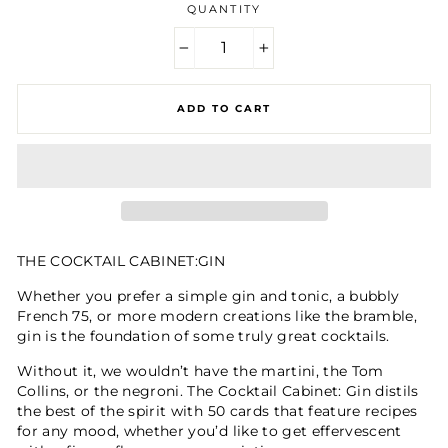
QUANTITY
−
+
ADD TO CART
THE COCKTAIL CABINET:GIN
Whether you prefer a simple gin and tonic, a bubbly
French 75, or more modern creations like the bramble,
gin is the foundation of some truly great cocktails.
Without it, we wouldn’t have the martini, the Tom
Collins, or the negroni. The Cocktail Cabinet: Gin distils
the best of the spirit with 50 cards that feature recipes
for any mood, whether you’d like to get effervescent