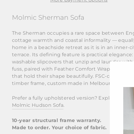
Molmic Sherman Sofa
The Sherman occupies a rare space between Eng
cottage warmth and coastal informality — equall
home in a beachside retreat as it is in an inner-ci
terrace. Its defining feature is practical elegance: 
washable slipcovers that unzip and launder wit
fuss, paired with Feather Comfort Wrap cushions
that hold their shape beautifully. FSC-certified
timber frame, custom made in Melbourne.
Prefer a fully upholstered version? Explore the
Molmic Hudson Sofa
.
10-year structural frame warranty.
Made to order. Your choice of fabric.