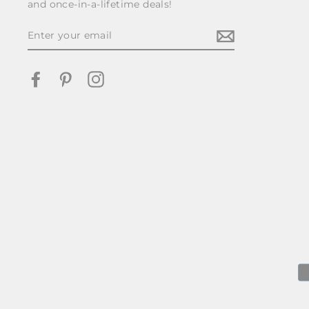
and once-in-a-lifetime deals!
ENTER
YOUR
EMAIL
Facebook
Pinterest
Instagram