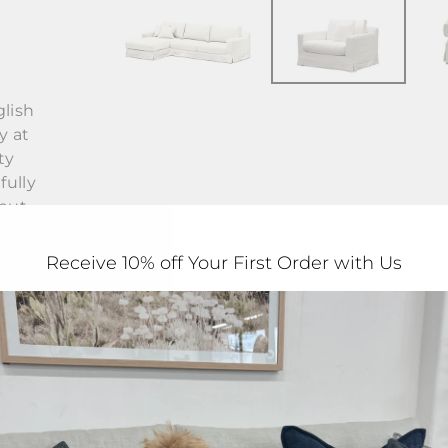
lish
y at
ty
fully
hout
Receive 10% off Your First Order with Us