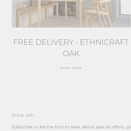
FREE DELIVERY • ETHNICRAFT
OAK
SHOP NOW
SIGN UP!
Subscribe to be the first to hear about special offers, g