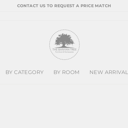
CONTACT US TO REQUEST A PRICE MATCH
BY CATEGORY
BY ROOM
NEW ARRIVA