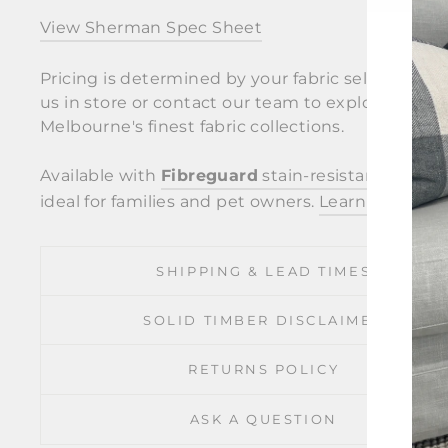
View Sherman Spec Sheet
Pricing is determined by your fabric selection. Vi
us in store or contact our team to explore
Melbourne's finest fabric collections.
Available with
Fibreguard
stain-resistant fabric
ideal for families and pet owners.
Learn more
.
SHIPPING & LEAD TIMES
SOLID TIMBER DISCLAIMER
RETURNS POLICY
ASK A QUESTION