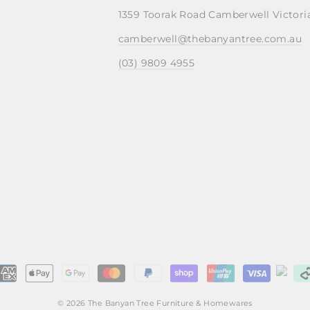
1359 Toorak Road Camberwell Victori
camberwell@thebanyantree.com.au
(03) 9809 4955
© 2026 The Banyan Tree Furniture & Homewares