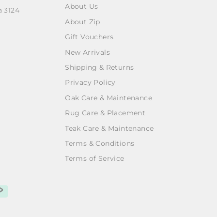
About Us
a 3124
About Zip
Gift Vouchers
New Arrivals
Shipping & Returns
Privacy Policy
Oak Care & Maintenance
Rug Care & Placement
Teak Care & Maintenance
Terms & Conditions
Terms of Service