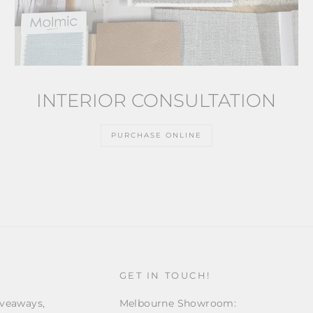
INTERIOR CONSULTATION
PURCHASE ONLINE
GET IN TOUCH!
iveaways,
Melbourne Showroom: