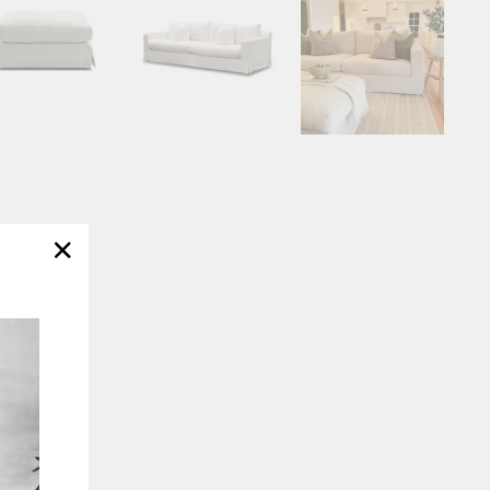
"Close
(esc)"