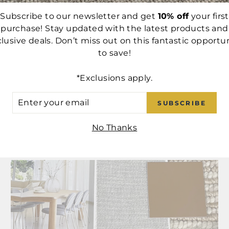
Subscribe to our newsletter and get
10% off
your first
purchase! Stay updated with the latest products and
rest
lusive deals. Don’t miss out on this fantastic opportu
to save!
BACK TO CUSTOM SOFAS
*Exclusions apply.
ER
SUBSCRIBE
UR
IL
No Thanks