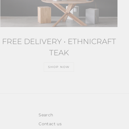
FREE DELIVERY • ETHNICRAFT
TEAK
SHOP NOW
Search
Contact us