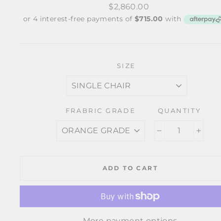
Regular
$2,860.00
price
SIZE
FRABRIC GRADE
QUANTITY
−
+
ADD TO CART
More payment options