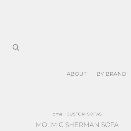
Skip
to
content
Search
ABOUT
BY BRAND
Home
/
CUSTOM SOFAS
/
MOLMIC SHERMAN SOFA