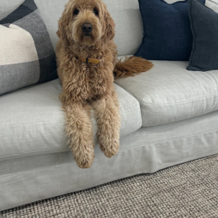
sit
—