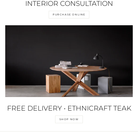
INTERIOR CONSULTATION
PURCHASE ONLINE
FREE DELIVERY • ETHNICRAFT TEAK
SHOP NOW