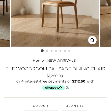
CLOSE
(ESC)
Home
/
NEW ARRIVALS
/
THE WOODROOM PALISADE DINING CHAIR
Regular
$1,250.00
price
COLOUR
QUANTITY