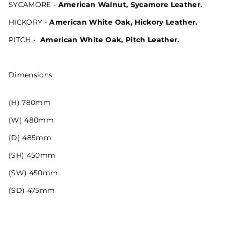
SYCAMORE -
American Walnut, Sycamore Leather.
HICKORY -
American White Oak, Hickory Leather.
PITCH -
American White Oak, Pitch Leather.
Dimensions
(H) 780mm
(W) 480mm
(D) 485mm
(SH) 450mm
(SW) 450mm
(SD) 475mm