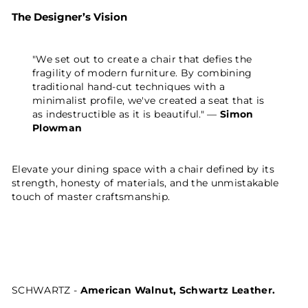
The Designer’s Vision
"We set out to create a chair that defies the
fragility of modern furniture. By combining
traditional hand-cut techniques with a
minimalist profile, we've created a seat that is
as indestructible as it is beautiful." —
Simon
Plowman
Elevate your dining space with a chair defined by its
strength, honesty of materials, and the unmistakable
touch of master craftsmanship.
SCHWARTZ -
American Walnut, Schwartz Leather.