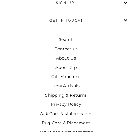
SIGN UP!
GET IN TOUCH!
Search
Contact us
About Us
About Zip
Gift Vouchers
New Arrivals
Shipping & Returns
Privacy Policy
Oak Care & Maintenance
Rug Care & Placement