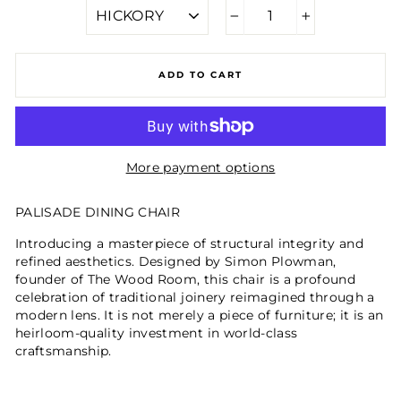
−
+
ADD TO CART
More payment options
PALISADE DINING CHAIR
Introducing a masterpiece of structural integrity and
refined aesthetics. Designed by Simon Plowman,
founder of The Wood Room, this chair is a profound
celebration of traditional joinery reimagined through a
modern lens. It is not merely a piece of furniture; it is an
heirloom-quality investment in world-class
craftsmanship.