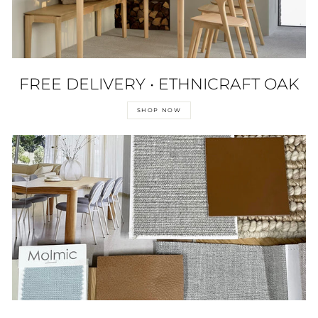
FREE DELIVERY • ETHNICRAFT OAK
SHOP NOW