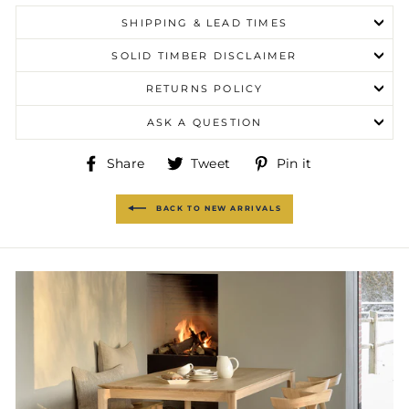
SHIPPING & LEAD TIMES
SOLID TIMBER DISCLAIMER
RETURNS POLICY
ASK A QUESTION
Share
Tweet
Pin
Share
Tweet
Pin it
on
on
on
Facebook
Twitter
Pinterest
BACK TO NEW ARRIVALS