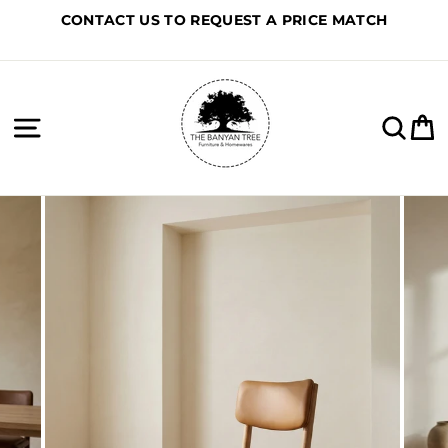
Skip
CONTACT US TO REQUEST A PRICE MATCH
to
content
Site navigation
Sea
C