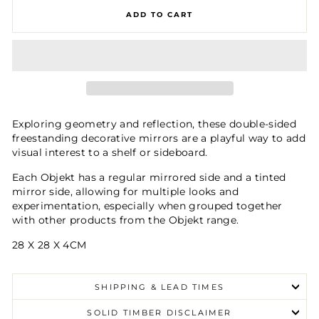
ADD TO CART
Exploring geometry and reflection, these double-sided
freestanding decorative mirrors are a playful way to add
visual interest to a shelf or sideboard.
Each Objekt has a regular mirrored side and a tinted
mirror side, allowing for multiple looks and
experimentation, especially when grouped together
with other products from the Objekt range.
28 X 28 X 4CM
SHIPPING & LEAD TIMES
SOLID TIMBER DISCLAIMER