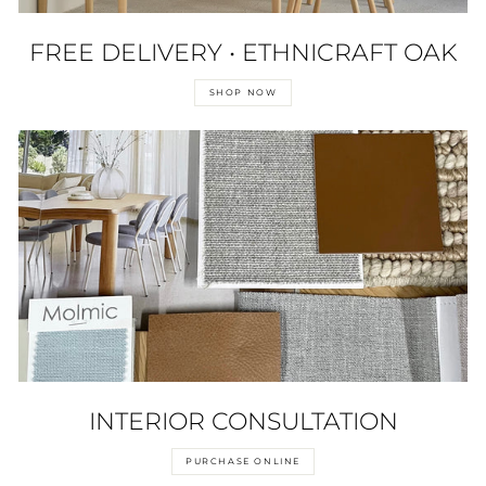
FREE DELIVERY • ETHNICRAFT OAK
SHOP NOW
INTERIOR CONSULTATION
PURCHASE ONLINE