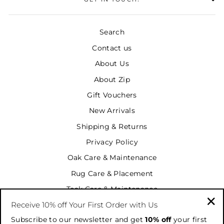
Search
Contact us
About Us
About Zip
Gift Vouchers
New Arrivals
Shipping & Returns
Privacy Policy
Oak Care & Maintenance
Rug Care & Placement
Teak Care & Maintenance
Receive 10% off Your First Order with Us
Terms & Conditions
"Cl
Subscribe to our newsletter and get
10% off
your first
Terms of Service
(es