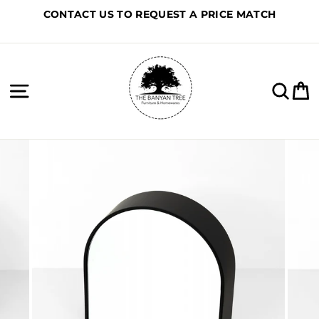
Skip
CONTACT US TO REQUEST A PRICE MATCH
to
content
Site navigation
Sea
C