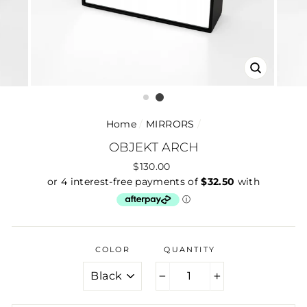
CLOSE
(ESC)
Home
/
MIRRORS
/
OBJEKT ARCH
Regular
$130.00
price
COLOR
QUANTITY
−
+