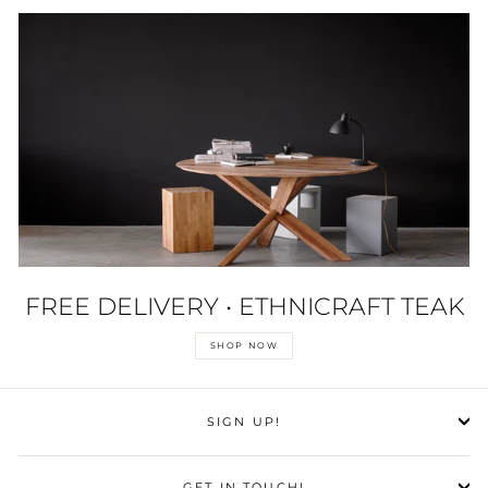
FREE DELIVERY • ETHNICRAFT TEAK
SHOP NOW
SIGN UP!
GET IN TOUCH!