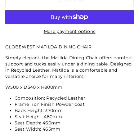
More payment options
GLOBEWEST MATILDA DINING CHAIR
Simply elegant, the Matilda Dining Chair offers comfort,
support and tucks easily under a dining table. Designed
in Recycled Leather, Matilda is a comfortable and
versatile choice for many interiors.
W500 x D540 x H800mm
Composition: Recycled Leather
Frame Iron Finish Powder coat
Back Height: 370mm
Seat Height: 480mm
Seat Depth: 460mm
Seat Width: 465mm