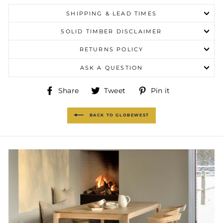
SHIPPING & LEAD TIMES
SOLID TIMBER DISCLAIMER
RETURNS POLICY
ASK A QUESTION
Share
Tweet
Pin
Share
Tweet
Pin it
on
on
on
Facebook
Twitter
Pinterest
BACK TO GLOBEWEST