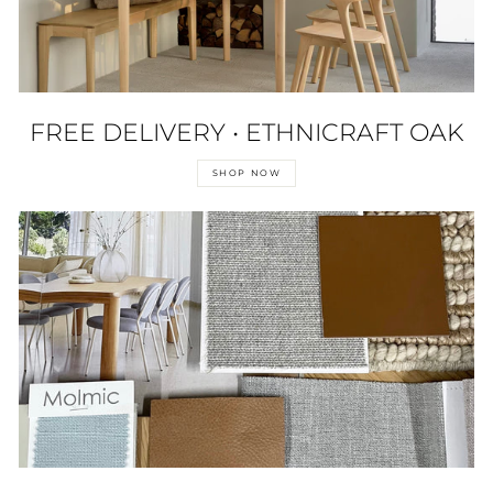
FREE DELIVERY • ETHNICRAFT OAK
SHOP NOW