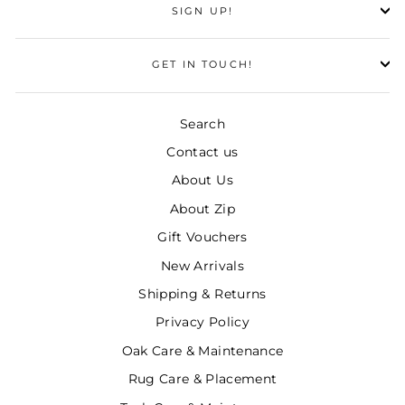
SIGN UP!
GET IN TOUCH!
Search
Contact us
About Us
About Zip
Gift Vouchers
New Arrivals
Shipping & Returns
Privacy Policy
Oak Care & Maintenance
Rug Care & Placement