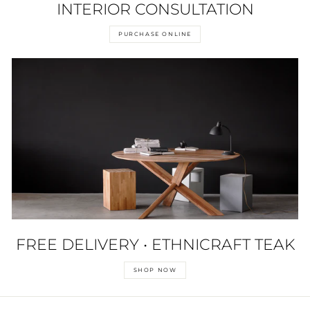
INTERIOR CONSULTATION
PURCHASE ONLINE
FREE DELIVERY • ETHNICRAFT TEAK
SHOP NOW