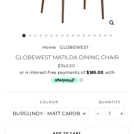
CLOSE
(ESC)
Home
/
GLOBEWEST
/
GLOBEWEST MATILDA DINING CHAIR
Regular
$740.00
price
COLOUR
QUANTITY
−
+
ADD TO CART