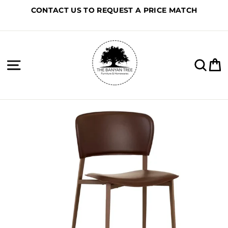
Skip
CONTACT US TO REQUEST A PRICE MATCH
to
content
Site navigation
Sea
C