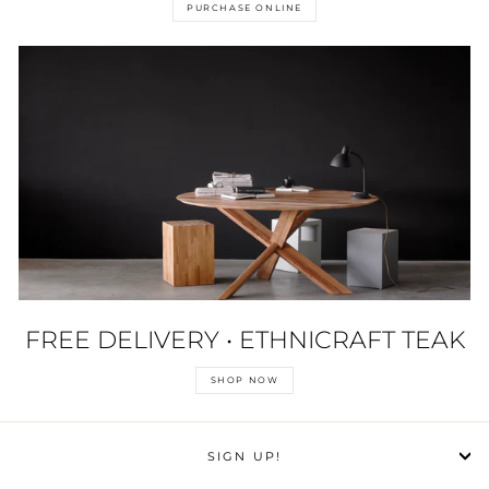
PURCHASE ONLINE
FREE DELIVERY • ETHNICRAFT TEAK
SHOP NOW
SIGN UP!