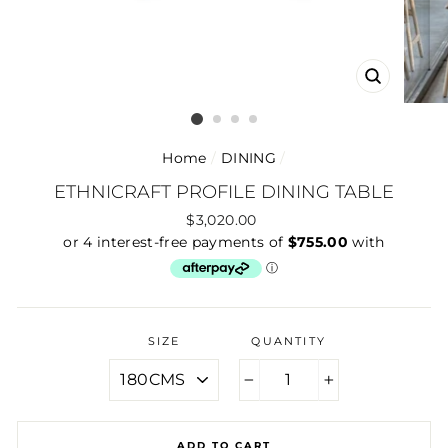
CLOSE
(ESC)
Home
/
DINING
/
ETHNICRAFT PROFILE DINING TABLE
Regular
$3,020.00
price
SIZE
QUANTITY
−
+
ADD TO CART