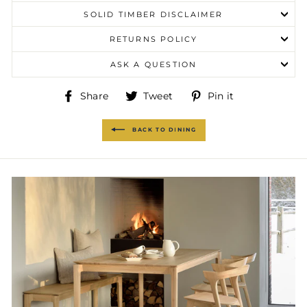
SOLID TIMBER DISCLAIMER
RETURNS POLICY
ASK A QUESTION
Share
Tweet
Pin
Share
Tweet
Pin it
on
on
on
Facebook
Twitter
Pinterest
BACK TO DINING