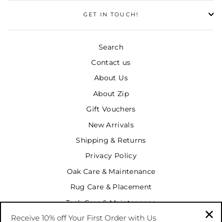
GET IN TOUCH!
Search
Contact us
About Us
About Zip
Gift Vouchers
New Arrivals
Shipping & Returns
Privacy Policy
Oak Care & Maintenance
Rug Care & Placement
Teak Care & Maintenance
Receive 10% off Your First Order with Us
Terms & Conditions