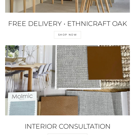
FREE DELIVERY • ETHNICRAFT OAK
SHOP NOW
INTERIOR CONSULTATION