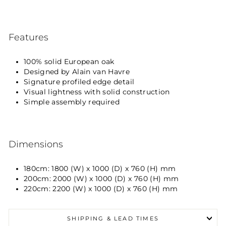
Features
100% solid European oak
Designed by Alain van Havre
Signature profiled edge detail
Visual lightness with solid construction
Simple assembly required
Dimensions
180cm: 1800 (W) x 1000 (D) x 760 (H) mm
200cm: 2000 (W) x 1000 (D) x 760 (H) mm
220cm: 2200 (W) x 1000 (D) x 760 (H) mm
SHIPPING & LEAD TIMES