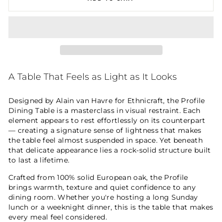
A Table That Feels as Light as It Looks
Designed by Alain van Havre for Ethnicraft, the Profile
Dining Table is a masterclass in visual restraint. Each
element appears to rest effortlessly on its counterpart
— creating a signature sense of lightness that makes
the table feel almost suspended in space. Yet beneath
that delicate appearance lies a rock-solid structure built
to last a lifetime.
Crafted from 100% solid European oak, the Profile
brings warmth, texture and quiet confidence to any
dining room. Whether you're hosting a long Sunday
lunch or a weeknight dinner, this is the table that makes
every meal feel considered.