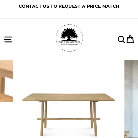
Skip
CONTACT US TO REQUEST A PRICE MATCH
to
content
Site navigation
Sea
C