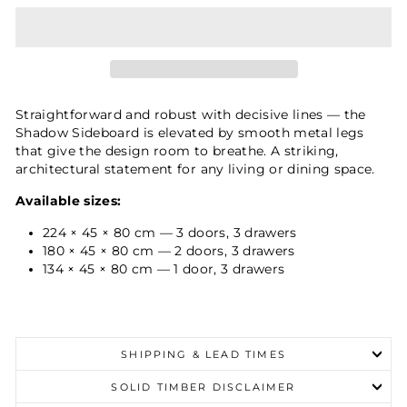
Straightforward and robust with decisive lines — the
Shadow Sideboard is elevated by smooth metal legs
that give the design room to breathe. A striking,
architectural statement for any living or dining space.
Available sizes:
224 × 45 × 80 cm — 3 doors, 3 drawers
180 × 45 × 80 cm — 2 doors, 3 drawers
134 × 45 × 80 cm — 1 door, 3 drawers
SHIPPING & LEAD TIMES
SOLID TIMBER DISCLAIMER