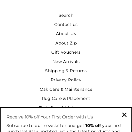
Search
Contact us
About Us
About Zip
Gift Vouchers
New Arrivals
Shipping & Returns
Privacy Policy
Oak Care & Maintenance
Rug Care & Placement
Teak Care & Maintenance
Receive 10% off Your First Order with Us
Terms & Conditions
"Cl
Subscribe to our newsletter and get
10% off
your first
Terms of Service
(es
purchase! Stay updated with the latest products and