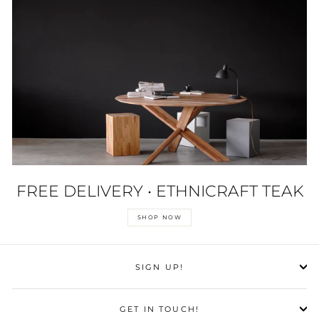
FREE DELIVERY • ETHNICRAFT TEAK
SHOP NOW
SIGN UP!
GET IN TOUCH!