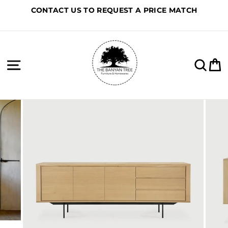
Skip
CONTACT US TO REQUEST A PRICE MATCH
to
content
Site navigation
Sea
C