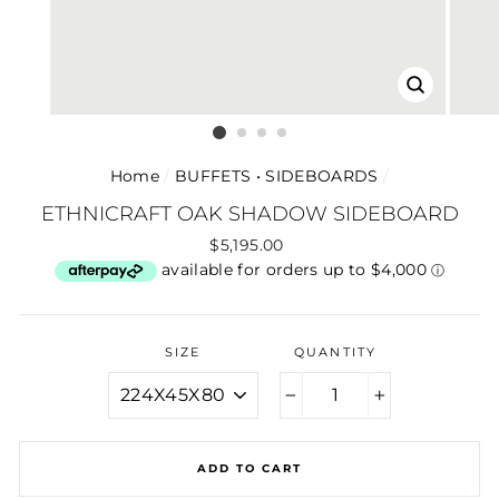
CLOSE
(ESC)
Home
/
BUFFETS • SIDEBOARDS
/
ETHNICRAFT OAK SHADOW SIDEBOARD
Regular
$5,195.00
price
SIZE
QUANTITY
−
+
ADD TO CART