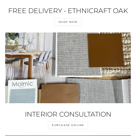
FREE DELIVERY • ETHNICRAFT OAK
SHOP NOW
INTERIOR CONSULTATION
PURCHASE ONLINE